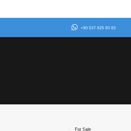
e
Properties
Agents
Testimonials
Contact
+90 537 825 83 83
For Sale