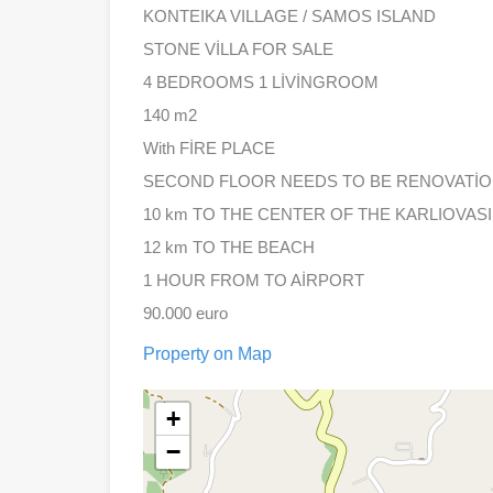
KONTEIKA VILLAGE / SAMOS ISLAND
STONE VİLLA FOR SALE
4 BEDROOMS 1 LİVİNGROOM
140 m2
With FİRE PLACE
SECOND FLOOR NEEDS TO BE RENOVATİ
10 km TO THE CENTER OF THE KARLIOVASI
12 km TO THE BEACH
1 HOUR FROM TO AİRPORT
90.000 euro
Property on Map
+
−