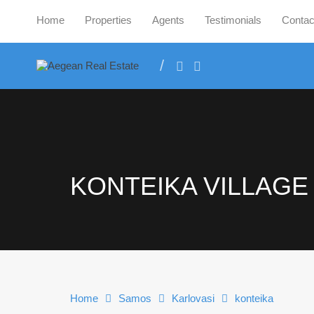
Home
Properties
Agents
Testimonials
Contac
KONTEIKA VILLAGE
Home
Samos
Karlovasi
konteika