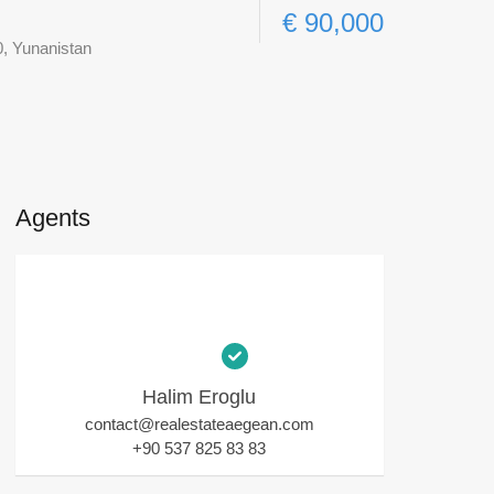
€ 90,000
0, Yunanistan
Agents
Halim Eroglu
contact@realestateaegean.com
+90 537 825 83 83