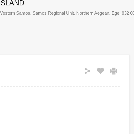
ISLAND
 of Western Samos, Samos Regional Unit, Northern Aegean, Ege, 832 0