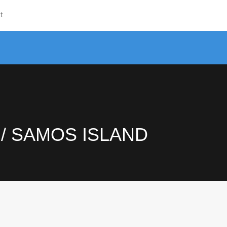
t
Hom
 / SAMOS ISLAND