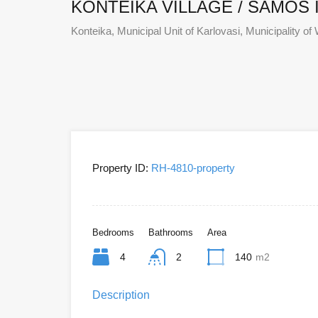
KONTEIKA VILLAGE / SAMOS 
Konteika, Municipal Unit of Karlovasi, Municipality
Property ID:
RH-4810-property
Bedrooms
Bathrooms
Area
4
2
140
m2
Description