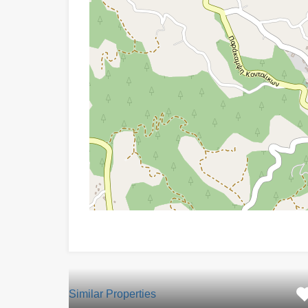
Similar Properties