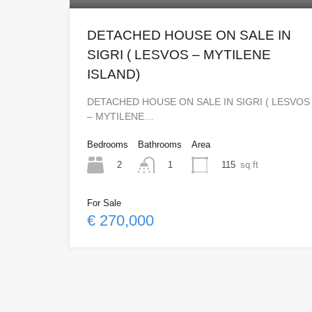
DETACHED HOUSE ON SALE IN
SIGRI ( LESVOS – MYTILENE
ISLAND)
DETACHED HOUSE ON SALE IN SIGRI ( LESVOS
– MYTILENE…
Bedrooms
Bathrooms
Area
2
115
sq ft
1
For Sale
€ 270,000