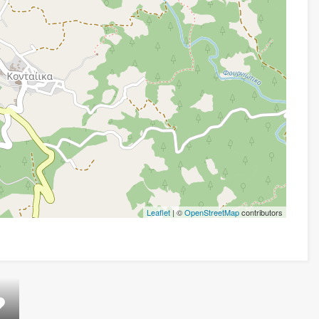
Leaflet
| ©
OpenStreetMap
contributors