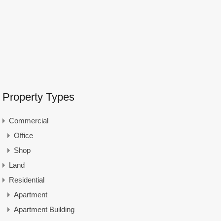
Property Types
Commercial
Office
Shop
Land
Residential
Apartment
Apartment Building