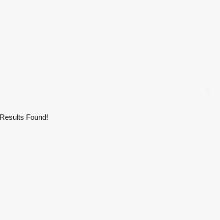
Results Found!