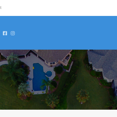
t
Hom