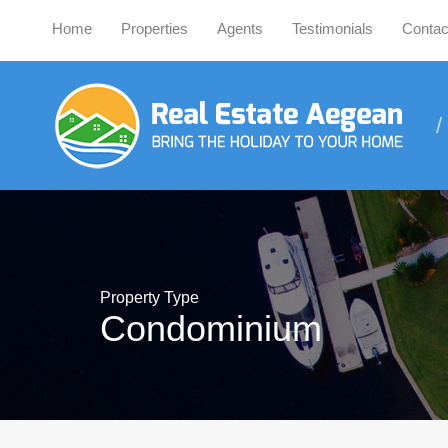
Home
Properties
Agents
Testimonials
Contac
Property Type
Condominium