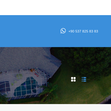
e
Properties
Agents
Testimonials
Contact
+90 537 825 83 83