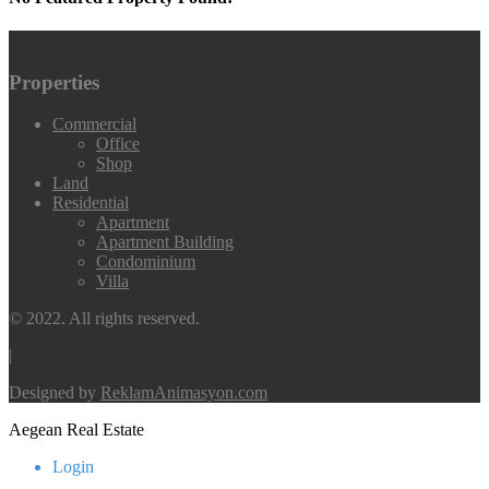
Properties
Commercial
Office
Shop
Land
Residential
Apartment
Apartment Building
Condominium
Villa
© 2022. All rights reserved.
|
Designed by
ReklamAnimasyon.com
Aegean Real Estate
Login