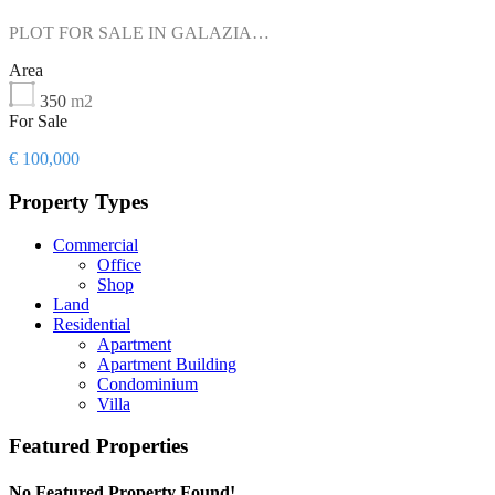
PLOT FOR SALE IN GALAZIA…
Area
350
m2
For Sale
€ 100,000
Property Types
Commercial
Office
Shop
Land
Residential
Apartment
Apartment Building
Condominium
Villa
Featured Properties
No Featured Property Found!