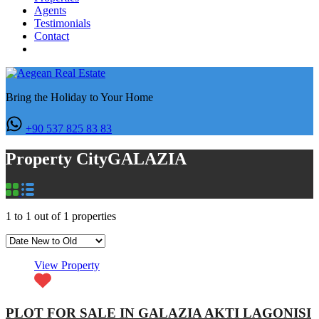
Agents
Testimonials
Contact
Bring the Holiday to Your Home
+90 537 825 83 83
Property City
GALAZIA
1
to
1
out of
1
properties
View Property
PLOT FOR SALE IN GALAZIA AKTI LAGONISI