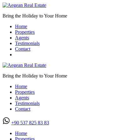
Bring the Holiday to Your Home
Home
Properties
Agents
Testimonials
Contact
Bring the Holiday to Your Home
Home
Properties
Agents
Testimonials
Contact
+90 537 825 83 83
Home
Properties